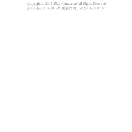
Copyright © 2004-2022 Fjtmw.com All Rights Reserved
京ICP备2021023879号
更新时间：2026/8/6 14:07:48