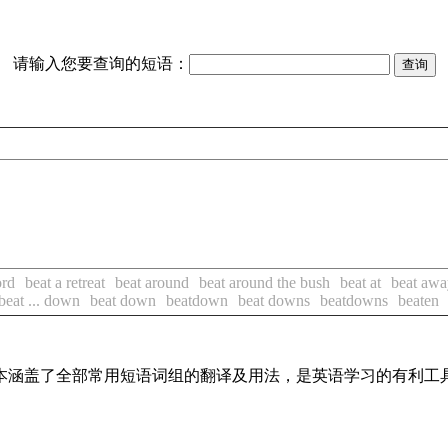
请输入您要查询的短语：
ord
beat a retreat
beat around
beat around the bush
beat at
beat awa
beat ... down
beat down
beatdown
beat downs
beatdowns
beaten
，基本涵盖了全部常用短语词组的翻译及用法，是英语学习的有利工