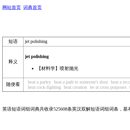
网站首页
词典首页
短语
jet polishing
jet polishing
释义
【材料学】喷射抛光
beat a parley
beat a path to someone's door
beat a rec
随便看
beat cock-fighting
beat creation
be at cross purposes
英语短语词组词典共收录525608条英汉双解短语词组词条