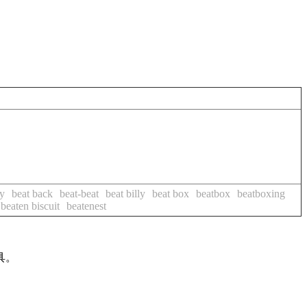
y
beat back
beat-beat
beat billy
beat box
beatbox
beatboxing
beaten biscuit
beatenest
具。