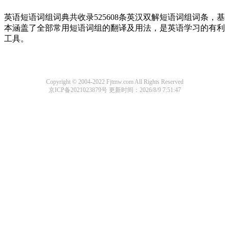
英语短语词组词典共收录525608条英汉双解短语词组词条，基
本涵盖了全部常用短语词组的翻译及用法，是英语学习的有利
工具。
Copyright © 2004-2022 Fjtmw.com All Rights Reserved
京ICP备2021023879号
更新时间：2026/8/9 7:51:47