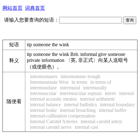
网站首页
词典首页
请输入您要查询的短语：
短语
tip someone the wink
tip someone the wink Brit. informal give someone
private information 〈英, 非正式〉向某人送暗号
释义
（或使眼色）。
intermontanes
intermontane trough
Intermountain West
in terms
in terms of
intermundane
intermural
intermurally
intermuscular
intermuscular septum
intern
internal
internal acoustic meatus
internal arithmetic
随便看
internal balance
internal ballistics
internal boundary
internal brake
internal broaching
internal buffer
internal-calibration compensation
Internal Carotid Arteries
internal carotid artery
internal carotid nerve
internal cast