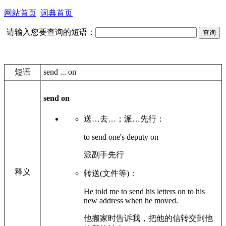
网站首页
词典首页
请输入您要查询的短语：
短语
send ... on
send on
送…去…；派…先行：
to send one's deputy on
派副手先行
释义
转送(文件等)：
He told me to send his letters on to his
new address when he moved.
他搬家时告诉我，把他的信转交到他