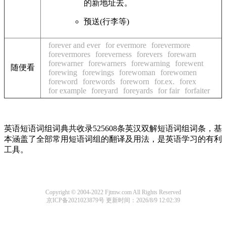
的新地址去。
预送(行李等)
forever and ever
for evermore
forevermore
forevermores
foreverness
forevers
forewarn
forewarner
forewarners
forewarning
forewent
随便看
forewing
forewings
forewoman
forewomen
foreword
forewords
foreworn
for.ex.
forex
for example
foreyard
foreyards
for fair
forfaiter
英语短语词组词典共收录525608条英汉双解短语词组词条，基
本涵盖了全部常用短语词组的翻译及用法，是英语学习的有利
工具。
Copyright © 2004-2022 Fjtmw.com All Rights Reserved
京ICP备2021023879号
更新时间：2026/8/9 12:02:39