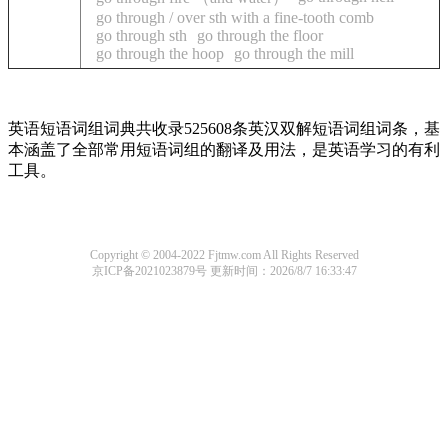
go through / over sth with a fine-tooth comb
go through sth
go through the floor
go through the hoop
go through the mill
英语短语词组词典共收录525608条英汉双解短语词组词条，基
本涵盖了全部常用短语词组的翻译及用法，是英语学习的有利
工具。
Copyright © 2004-2022 Fjtmw.com All Rights Reserved
京ICP备2021023879号
更新时间：2026/8/7 16:33:47