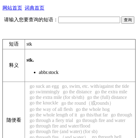
网站首页
词典首页
请输入您要查询的短语：
短语
stk
stk.
释义
abbr.
stock
go suck an egg
go, swim, etc. with/against the tide
go swimmingly
go the distance
go the extra mile
go the extra mile (for sb/sth)
go the (full) distance
go the knuckle
go the round（或rounds）
go the way of all flesh
go the whole hog
go the whole length of it
go this/that far
go through
随便看
go through a fiery trial
go through fire and water
go through fire and water/flood
go through fire (and water) (for sb)
go through hell
go through fire （and water）