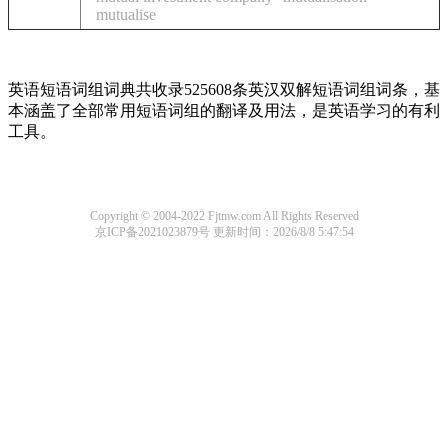
mutualise
英语短语词组词典共收录525608条英汉双解短语词组词条，基
本涵盖了全部常用短语词组的翻译及用法，是英语学习的有利
工具。
Copyright © 2004-2022 Fjtmw.com All Rights Reserved
京ICP备2021023879号
更新时间：2026/8/8 5:47:54