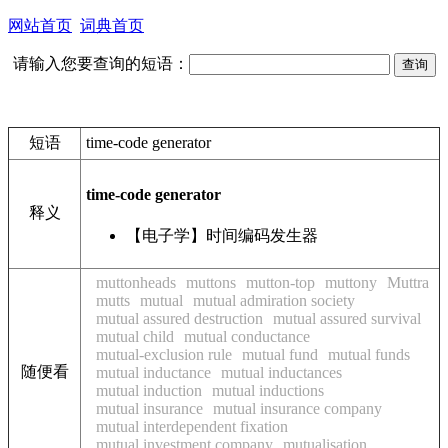
网站首页
词典首页
请输入您要查询的短语：
短语
time-code generator
time-code generator
释义
【电子学】时间编码发生器
muttonheads
muttons
mutton-top
muttony
Muttra
mutts
mutual
mutual admiration society
mutual assured destruction
mutual assured survival
mutual child
mutual conductance
mutual-exclusion rule
mutual fund
mutual funds
随便看
mutual inductance
mutual inductances
mutual induction
mutual inductions
mutual insurance
mutual insurance company
mutual interdependent fixation
mutual investment company
mutualisation