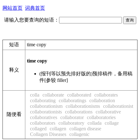
网站首页
词典首页
请输入您要查询的短语：
短语
time copy
time copy
释义
(报刊等以预先排好版的)预排稿件，备用稿
件[参较 filler]
colla
collaborate
collaborated
collaborates
collaborating
collaboratings
collaboration
collaborationism
collaborationisms
collaborationist
collaborationists
collaborations
collaborative
随便看
collaboratives
collaborator
collaboratories
collaborators
collaboratory
collada
collage
collaged
collagen
collagen disease
Collagen Diseases
collagenic