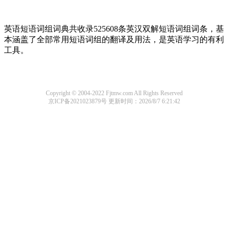
英语短语词组词典共收录525608条英汉双解短语词组词条，基
本涵盖了全部常用短语词组的翻译及用法，是英语学习的有利
工具。
Copyright © 2004-2022 Fjtmw.com All Rights Reserved
京ICP备2021023879号
更新时间：2026/8/7 6:21:42