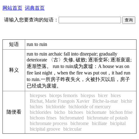
网站首页
词典首页
请输入您要查询的短语：
短语
run to ruin
run to ruin archaic fall into disrepair; gradually
deteriorate 〈古〉失修, 破败; 逐渐变坏; 逐渐衰退;
逐渐堕落。 run to ruin成为废墟：A house was on
释义
fire last night，when the fire was put out，it had run
to ruin.一所房子昨夜失火，火被扑灭以后，房子
已经成为废墟。
bicepses
biceps femoris
bicepss
bicer
bices
Bichat, Marie Frangois Xavier
Biche-la-mar
bichir
bichirs
bichloride
bichloride of mercury
随便看
bichlorides
bicho
bichoes
bichomate
bichon frise
bichons frises
bichromated
bichromate of potash
bichromate process
bichrome
biciliate
bicipital
bicipital groove
bicircular