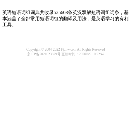
英语短语词组词典共收录525608条英汉双解短语词组词条，基
本涵盖了全部常用短语词组的翻译及用法，是英语学习的有利
工具。
Copyright © 2004-2022 Fjtmw.com All Rights Reserved
京ICP备2021023879号
更新时间：2026/8/9 10:22:47