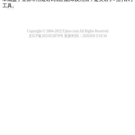
工具。
Copyright © 2004-2022 Fjtmw.com All Rights Reserved
京ICP备2021023879号
更新时间：2026/8/8 3:10:34