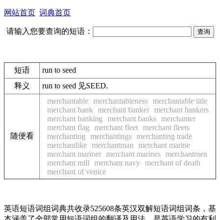
网站首页
词典首页
请输入您要查询的短语：
短语
run to seed
释义
run to seed 见SEED.
merchantable
merchantableness
merchantable title
merchant bank
merchant banker
merchant bankers
merchant banking
merchant banks
merchanter
merchant flag
merchant fleet
merchant fleets
随便看
merchanting
merchantings
merchanting trade
merchantlike
merchantman
merchant marine
merchant mariner
merchant marines
merchantmen
merchant mill
merchant navy
merchant of death
merchant of venice
英语短语词组词典共收录525608条英汉双解短语词组词条，基
本涵盖了全部常用短语词组的翻译及用法，是英语学习的有利