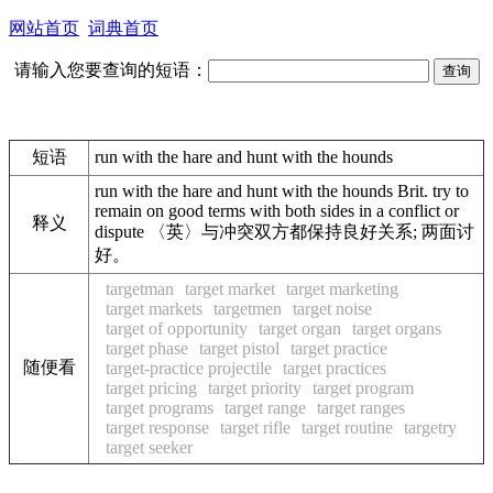
网站首页
词典首页
请输入您要查询的短语：
短语
run with the hare and hunt with the hounds
run with the hare and hunt with the hounds Brit. try to
remain on good terms with both sides in a conflict or
释义
dispute 〈英〉与冲突双方都保持良好关系; 两面讨
好。
targetman
target market
target marketing
target markets
targetmen
target noise
target of opportunity
target organ
target organs
target phase
target pistol
target practice
随便看
target-practice projectile
target practices
target pricing
target priority
target program
target programs
target range
target ranges
target response
target rifle
target routine
targetry
target seeker