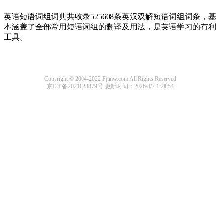
英语短语词组词典共收录525608条英汉双解短语词组词条，基
本涵盖了全部常用短语词组的翻译及用法，是英语学习的有利
工具。
Copyright © 2004-2022 Fjtmw.com All Rights Reserved
京ICP备2021023879号
更新时间：2026/8/7 1:28:54