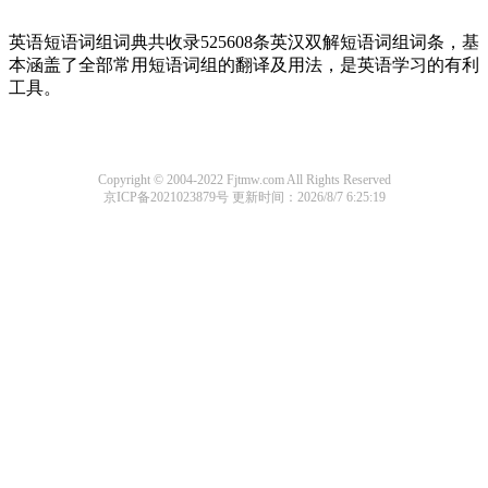
英语短语词组词典共收录525608条英汉双解短语词组词条，基
本涵盖了全部常用短语词组的翻译及用法，是英语学习的有利
工具。
Copyright © 2004-2022 Fjtmw.com All Rights Reserved
京ICP备2021023879号
更新时间：2026/8/7 6:25:19