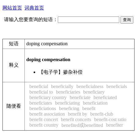
网站首页
词典首页
请输入您要查询的短语：
短语
doping compensation
doping compensation
释义
【电子学】掺杂补偿
beneficial
beneficially
beneficialness
beneficials
beneficial to
beneficiaries
beneficiary
beneficiary country
beneficiate
beneficiated
beneficiates
beneficiating
beneficiation
随便看
beneficiations
beneficing
benefit
benefit association
benefit by
benefit-club
benefit concert
benefit concerts
benefit-cost ratio
benefit country
benefiter
benefited或benefitted